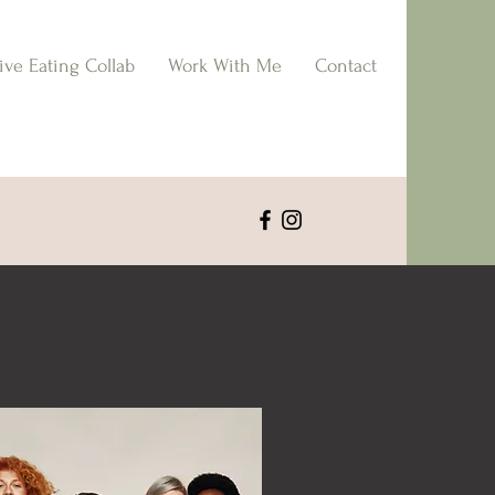
tive Eating Collab
Work With Me
Contact