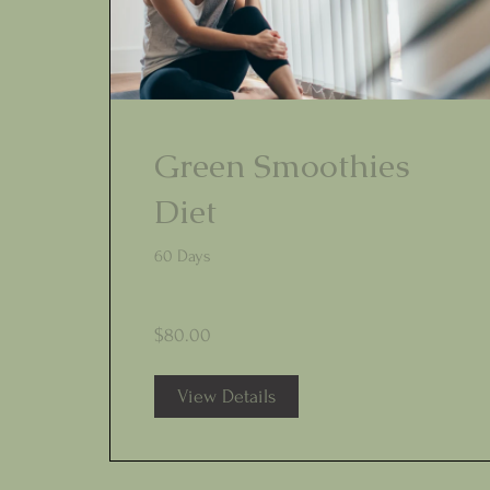
Green Smoothies
Diet
60 Days
$80.00
View Details