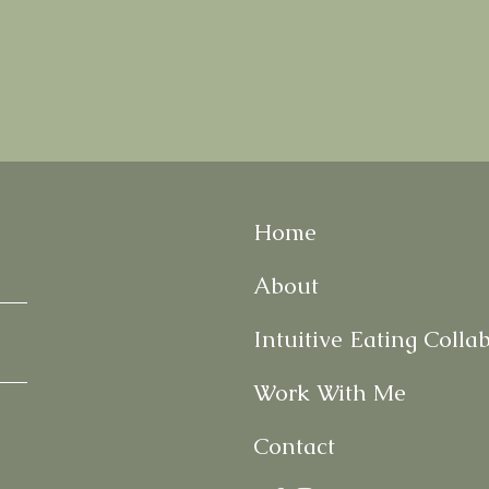
Home
About
Intuitive Eating Colla
Work With Me
Contact