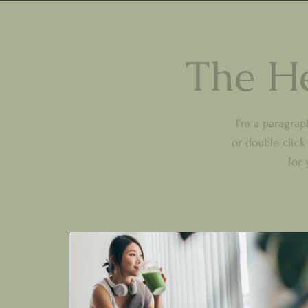
The He
I'm a paragraph
or double clic
for 