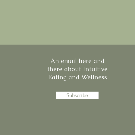
An email here and
there about Intuitive
Eating and Wellness
Subscribe