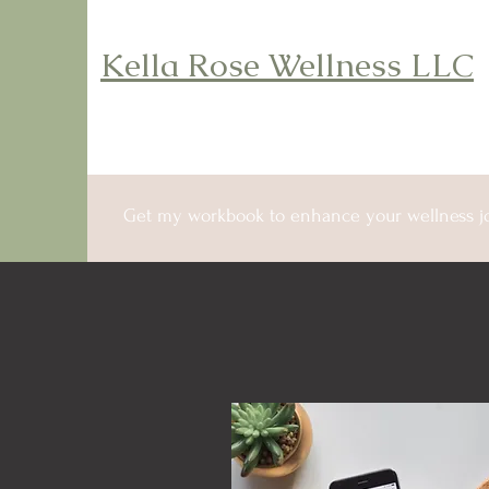
Kella Rose Wellness LLC
Get my workbook to enhance your wellness j