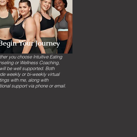
Begin Your Journey
her you choose Intuitive Eating
seling or Wellness Coaching,
will be well supported. Both
ude weekly or bi-weekly virtual
ings with me, along with
tional support via phone or email.