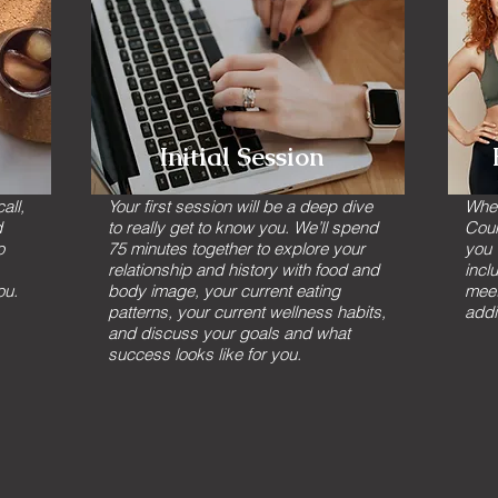
Initial Session
all,
Your first session will be a deep dive
Whet
d
to really get to know you. We’ll spend
Coun
o
75 minutes together to explore your
you 
relationship and history with food and
incl
ou.
body image, your current eating
meet
patterns, your current wellness habits,
addi
and discuss your goals and what
success looks like for you.