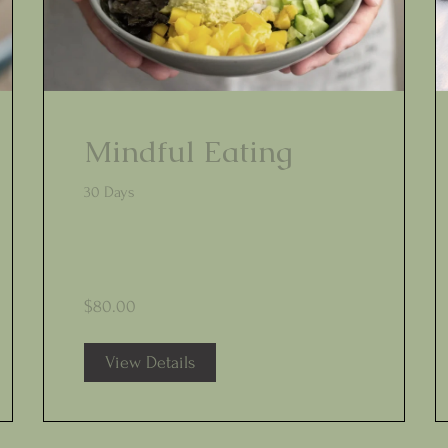
Mindful Eating
30 Days
$80.00
View Details