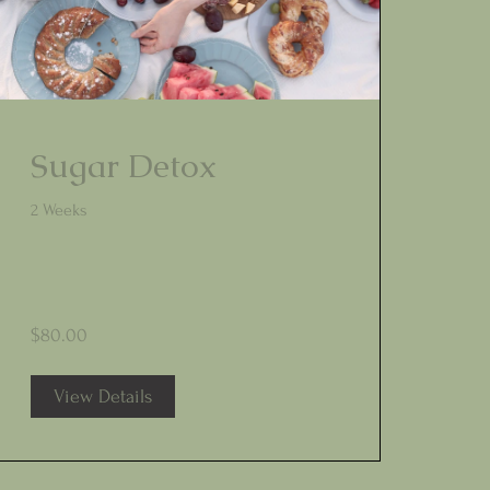
Sugar Detox
2 Weeks
$80.00
View Details