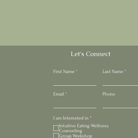
Let's Connect
First Name
Last Name
Email
Phone
R
I am Interested in
*
e
Intuitive Eating Wellness
q
Counseling
u
Group Workshop
i