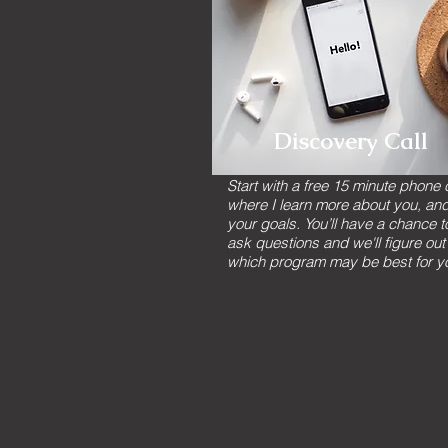
Discovery Call
Start with a free 15 minute phone c
where I learn more about you, an
your goals. You’ll have a chance t
ask questions and we'll figure out
which program may be best for y