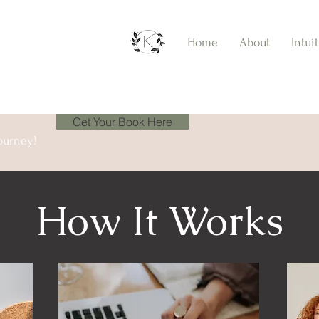
Home
About
Intui
Get Your Book Here
ourney!
How It Works