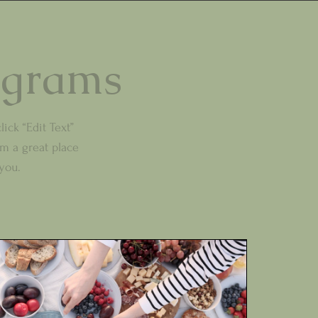
ograms
lick “Edit Text”
m a great place
 you.