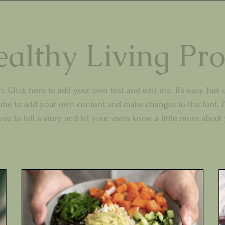
althy Living Pr
. Click here to add your own text and edit me. It’s easy. Just c
k me to add your own content and make changes to the font. I’
you to tell a story and let your users know a little more about