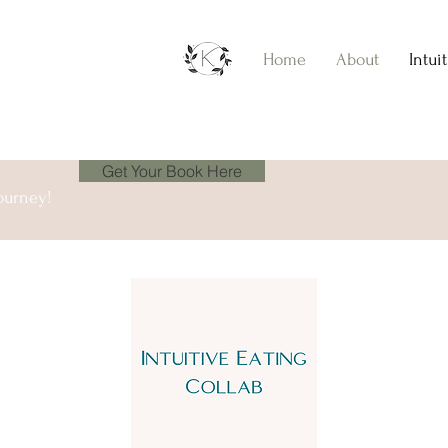
Home
About
Intui
Get Your Book Here
ourney!