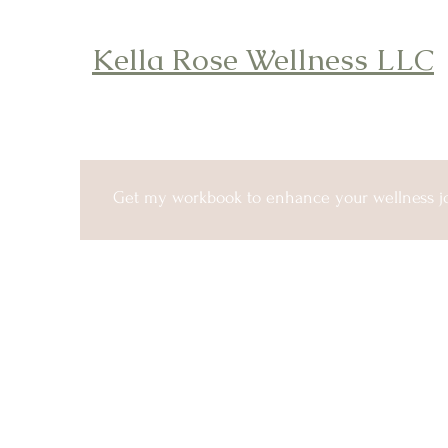
Kella Rose Wellness LLC
Get my workbook to enhance your wellness j