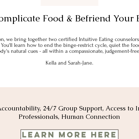
omplicate Food & Befriend Your 
on, we bring together two certified Intuitive Eating counselo
.​ You'll learn how to end the binge-restrict cycle, quiet the 
dy's natural cues - all within a compassionate, judgement-fr
Kella and Sarah-Jane.
ccountability, 24/7 Group Support, Access to I
Professionals, Human Connection
Learn More Here