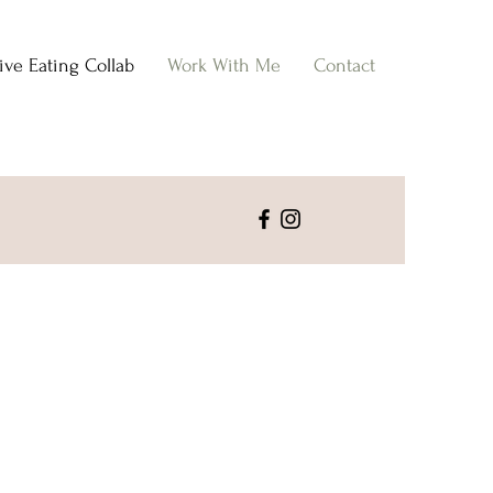
tive Eating Collab
Work With Me
Contact