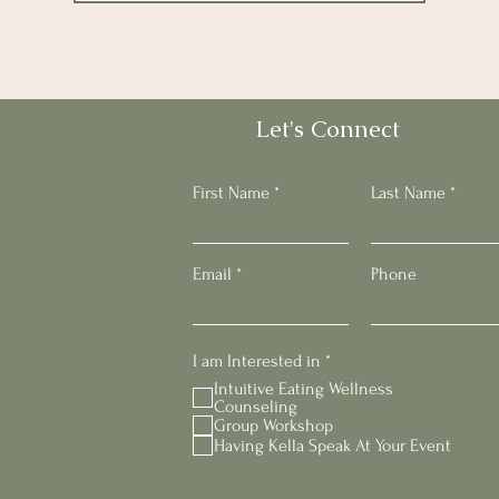
Let's Connect
First Name
Last Name
Email
Phone
R
I am Interested in
*
e
Intuitive Eating Wellness
q
Counseling
u
Group Workshop
i
Having Kella Speak At Your Event
r
e
d