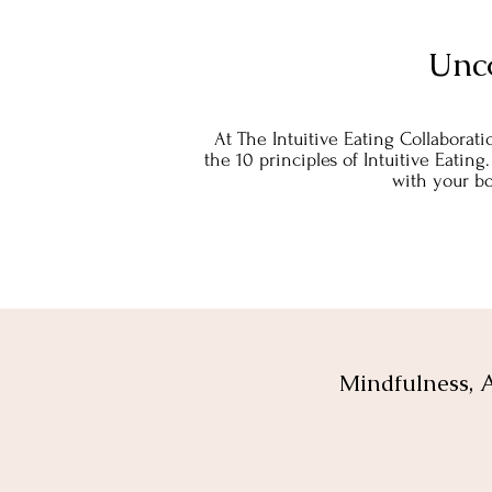
Unc
At The Intuitive Eating Collaborati
the 10 principles of Intuitive Eating
with your bo
Mindfulness, A