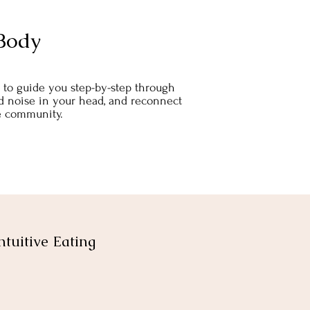
Body
rs to guide you step-by-step through
food noise in your head, and reconnect
ee community.
ntuitive Eating