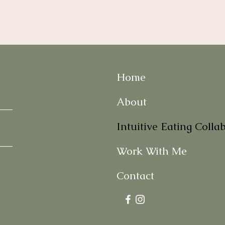
Home
About
Intuitive Eating Colla
Work With Me
Contact