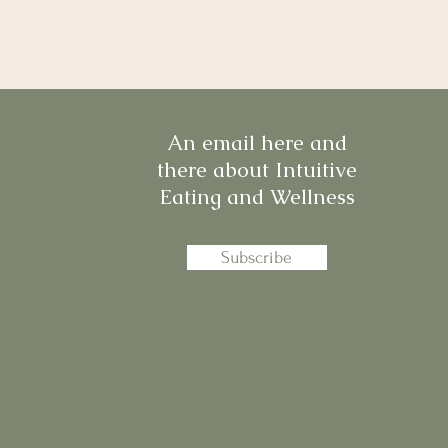
An email here and
there about Intuitive
Eating and Wellness
Subscribe