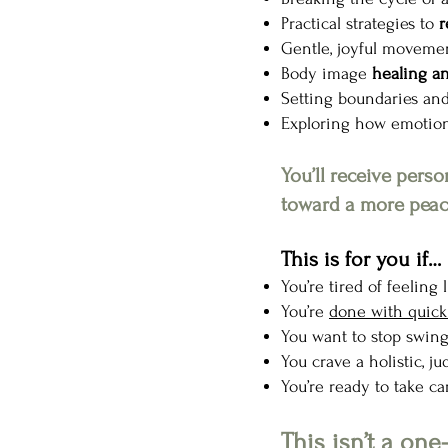
Practical strategies to
r
Gentle, joyful moveme
Body image
healing a
Setting boundaries and
Exploring how emotiona
You’ll receive pers
toward a more peace
This is for you if…
You’re tired of feeling
You’re
done with quick 
You want to stop swi
You crave a holistic, 
You’re ready to take ca
This isn’t a one-