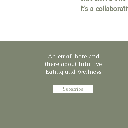
It’s a collabora
An email here and
there about Intuitive
Eating and Wellness
Subscribe