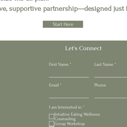
tive, supportive partnership—designed just 
Start Here
Let's Connect
First Name
Last Name
Email
Phone
R
I am Interested in
*
e
Intuitive Eating Wellness
q
Counseling
u
Group Workshop
i