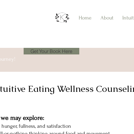
Home
About
Intui
Get Your Book Here
ourney!
tuitive Eating Wellness Counsel
, we may explore:
 hunger, fullness, and satisfaction
 all-or-nothing thinking around food and movement