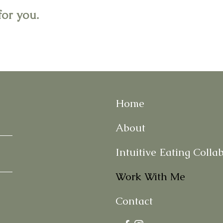
for you.
Home
About
Intuitive Eating Colla
Work With Me
Contact