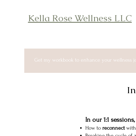
Kella Rose Wellness LLC
Get my workbook to enhance your wellness j
In
In our 1:1 sessions
How to
reconnect
with
Breaking the cycle of