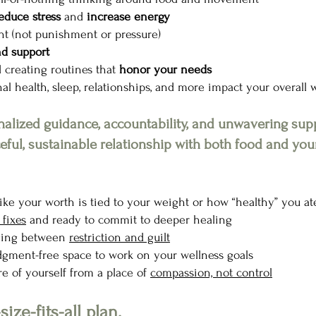
educe stress
and
increase energy
nt (not punishment or pressure)
nd support
 creating routines that
honor your needs
l health, sleep, relationships, and more impact your overall 
onalized guidance, accountability, and unwavering su
ful, sustainable relationship with both food and you
 like your worth is tied to your weight or how “healthy” you at
fixes
and ready to commit to deeper healing
nging between
restriction and guilt
judgment-free space to work on your wellness goals
re of yourself from a place of
compassion, not control
size-fits-all plan.