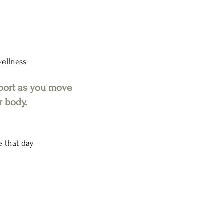
wellness
pport as you move
r body.
e that day