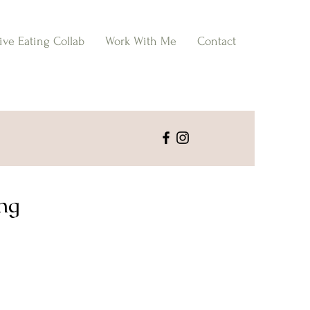
tive Eating Collab
Work With Me
Contact
ing