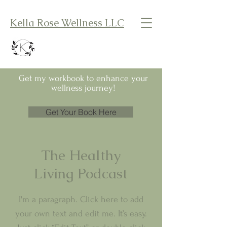
Kella Rose Wellness LLC
Get my workbook to enhance your
wellness journey!
Get Your Book Here
The Healthy
Living Podcast
I'm a paragraph. Click here to add
your own text and edit me. It’s easy.