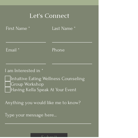
Let's Connect
First Name
Last Name
Email
Phone
R
I am Interested in
*
e
Intuitive Eating Wellness Counseling
q
Group Workshop
u
Having Kella Speak At Your Event
i
r
e
Anything you would like me to know?
d
Submit