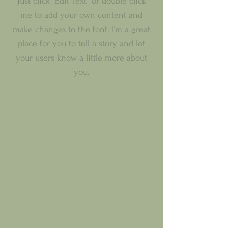
Just click “Edit Text” or double click
me to add your own content and
make changes to the font. I’m a great
place for you to tell a story and let
your users know a little more about
you.