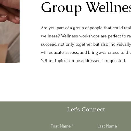
Group Wellne
Are you part of a group of people that could rea
wellness? Wellness workshops are perfect to r
succeed, not only together, but also individual
will educate, assess, and bring awareness to t
*Other topics can be addressed, if requested.
Let's Connect
First Name
Last Name