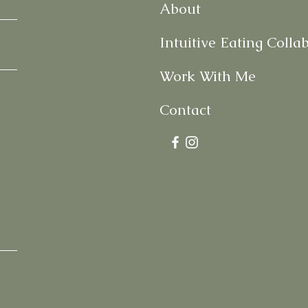
About
Intuitive Eating Colla
Work With Me
Contact