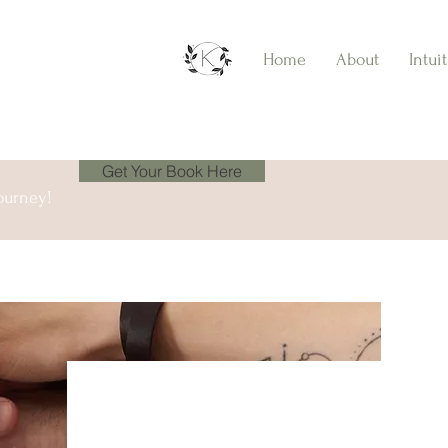
Home
About
Intui
Get Your Book Here
ourney!