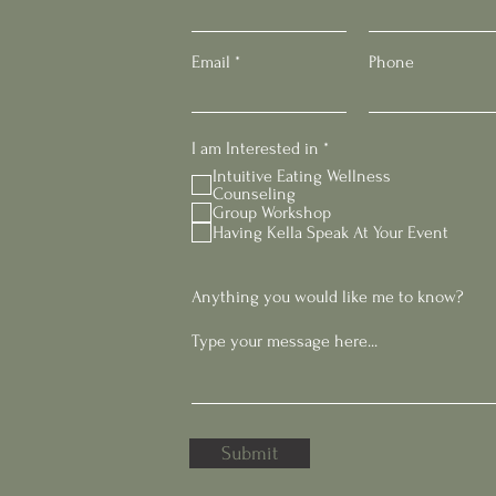
Email
Phone
R
I am Interested in
*
e
Intuitive Eating Wellness
q
Counseling
u
Group Workshop
i
Having Kella Speak At Your Event
r
e
d
Anything you would like me to know?
Submit