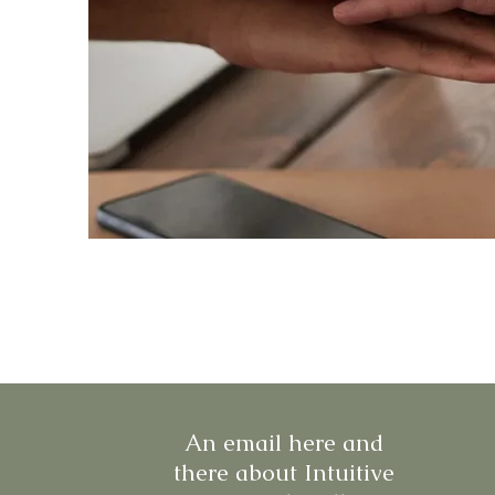
An email here and
there about Intuitive