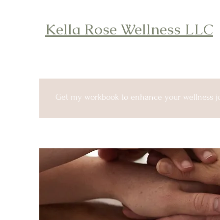
Kella Rose Wellness LLC
Get my workbook to enhance your wellness j