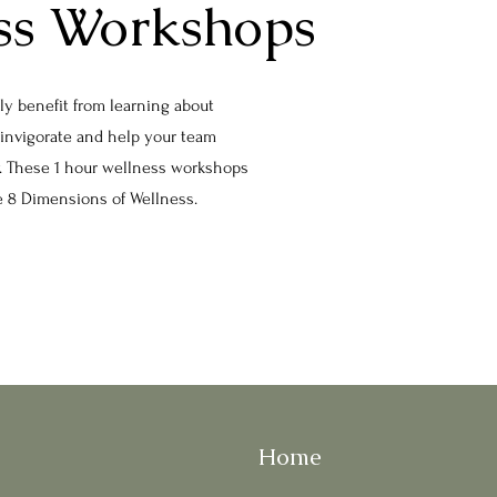
ss Workshops
lly benefit from learning about
einvigorate and help your team
ly. These 1 hour wellness workshops
he 8 Dimensions of Wellness.
Home