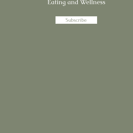
Eating and Wellness
Subscribe