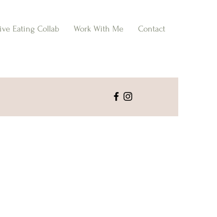
tive Eating Collab
Work With Me
Contact