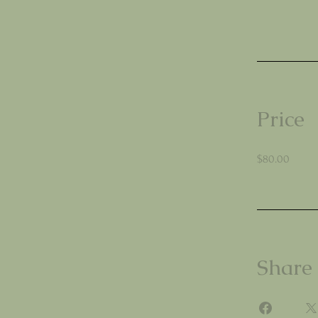
Price
$80.00
Share