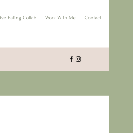
tive Eating Collab
Work With Me
Contact