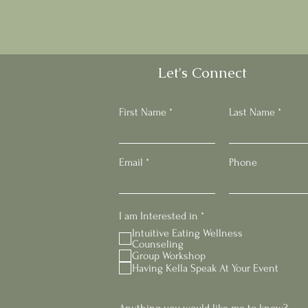
Let's Connect
First Name
Last Name
Email
Phone
R
I am Interested in
*
e
Intuitive Eating Wellness
q
Counseling
u
Group Workshop
i
Having Kella Speak At Your Event
r
e
d