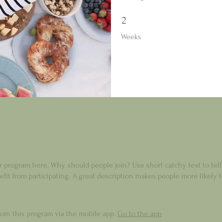
2 Weeks
2
Weeks
r program here. Why should people join? Use short catchy text to tel
fit from participating. A great description makes people more likely t
join this program via the mobile app.
Go to the app