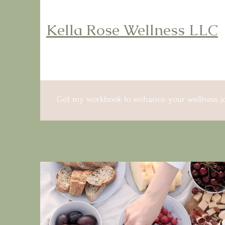
Kella Rose Wellness LLC
Get my workbook to enhance your wellness j