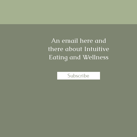
An email here and
there about Intuitive
Eating and Wellness
Subscribe