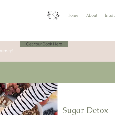
Home
About
Intui
Get Your Book Here
ourney!
Sugar Detox