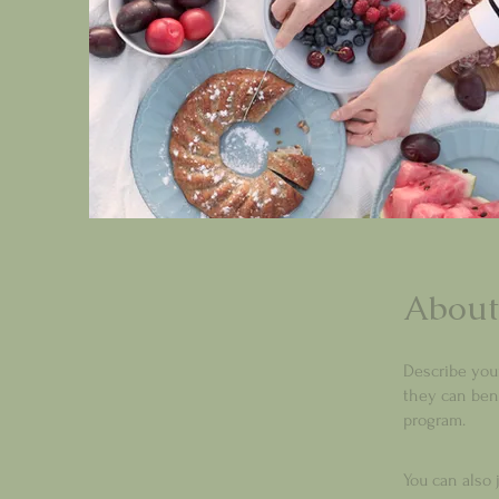
About
Describe you
they can bene
program.
You can also 