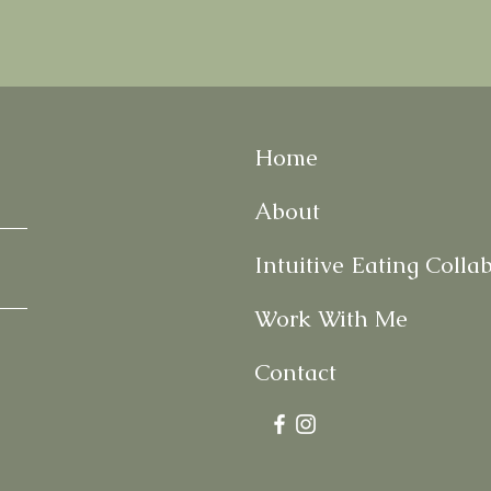
Home
About
Intuitive Eating Colla
Work With Me
Contact