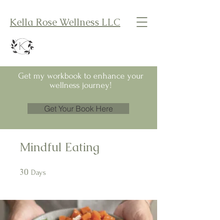
Kella Rose Wellness LLC
Get my workbook to enhance your
wellness journey!
Get Your Book Here
Mindful Eating
30
30 Days
Days