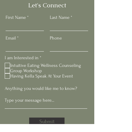
Let's Connect
First Name
Last Name
Email
Phone
R
I am Interested in
*
e
Intuitive Eating Wellness Counseling
q
Group Workshop
u
Having Kella Speak At Your Event
i
r
e
Anything you would like me to know?
d
Submit