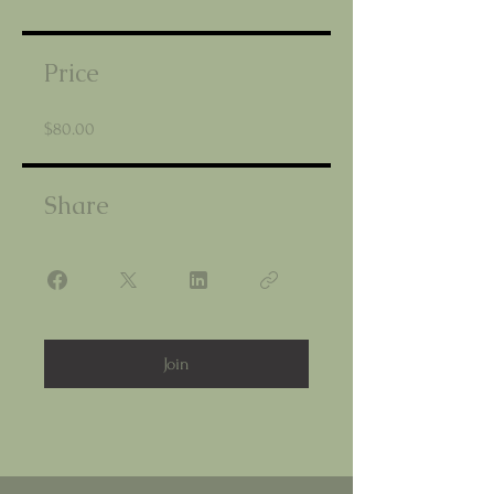
Price
$80.00
Share
Join