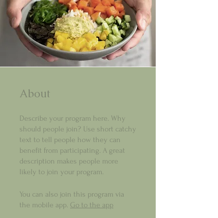
About
Describe your program here. Why
should people join? Use short catchy
text to tell people how they can
benefit from participating. A great
description makes people more
likely to join your program.
You can also join this program via
the mobile app.
Go to the app