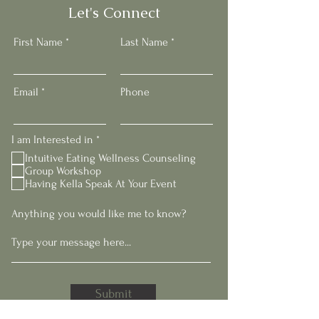
Let's Connect
First Name
Last Name
Email
Phone
R
I am Interested in
*
e
Intuitive Eating Wellness Counseling
q
Group Workshop
u
Having Kella Speak At Your Event
i
r
e
Anything you would like me to know?
d
Submit