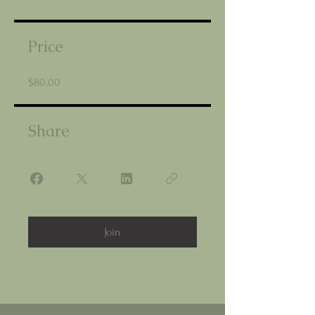
Price
$80.00
Share
Join