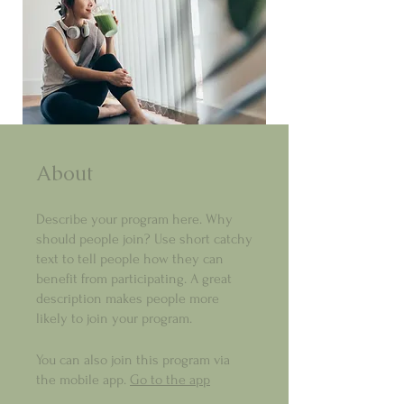
About
Describe your program here. Why
should people join? Use short catchy
text to tell people how they can
benefit from participating. A great
description makes people more
likely to join your program.
You can also join this program via
the mobile app.
Go to the app