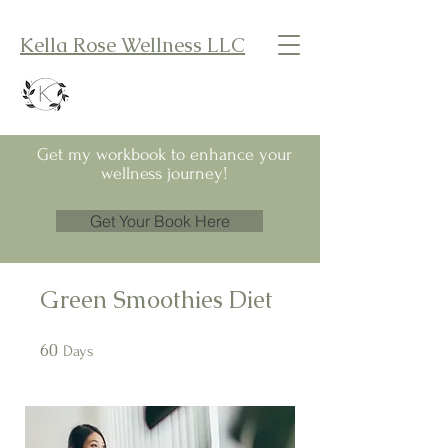
Kella Rose Wellness LLC
Get my workbook to enhance your
wellness journey!
Get Your Book Here
Green Smoothies Diet
60
60 Days
Days